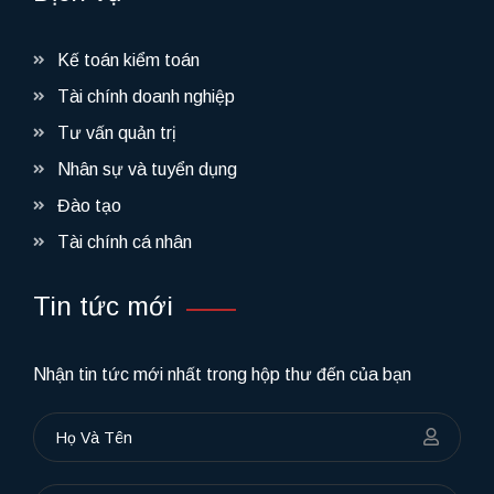
Kế toán kiểm toán
Tài chính doanh nghiệp
Tư vấn quản trị
Nhân sự và tuyển dụng
Đào tạo
Tài chính cá nhân
Tin tức mới
Nhận tin tức mới nhất trong hộp thư đến của bạn