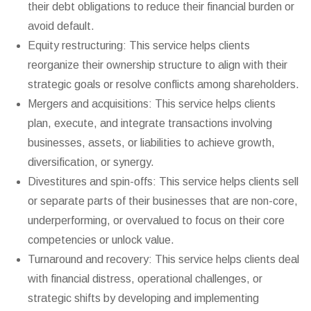
their debt obligations to reduce their financial burden or
avoid default.
Equity restructuring: This service helps clients
reorganize their ownership structure to align with their
strategic goals or resolve conflicts among shareholders.
Mergers and acquisitions: This service helps clients
plan, execute, and integrate transactions involving
businesses, assets, or liabilities to achieve growth,
diversification, or synergy.
Divestitures and spin-offs: This service helps clients sell
or separate parts of their businesses that are non-core,
underperforming, or overvalued to focus on their core
competencies or unlock value.
Turnaround and recovery: This service helps clients deal
with financial distress, operational challenges, or
strategic shifts by developing and implementing