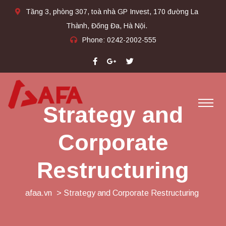
Tầng 3, phòng 307, toà nhà GP Invest, 170 đường La
Thành, Đống Đa, Hà Nội.
Phone:
0242-2002-555​
Strategy and
Corporate
Restructuring
afaa.vn
> Strategy and Corporate Restructuring