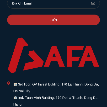
GỬI
3rd floor, GP Invest Bulding, 170 La Thanh, Dong Da,
Ha Noi City.
1nd, Tuan Minh Building, 170 De La Thanh, Dong Da,
Hanoi