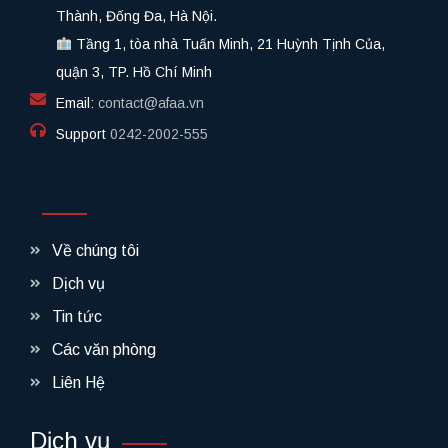
Thành, Đống Đa, Hà Nội.
Tầng 1, tòa nhà Tuấn Minh, 21 Huỳnh Tịnh Của,
quận 3, TP. Hồ Chí Minh
Email:
contact@afaa.vn
Support
0242-2002-555​
Về chúng tôi
Dịch vụ
Tin tức
Các văn phòng
Liên Hệ
Dịch vụ