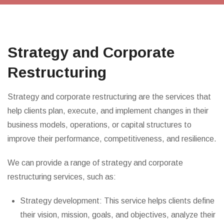
Strategy and Corporate
Restructuring
Strategy and corporate restructuring are the services that
help clients plan, execute, and implement changes in their
business models, operations, or capital structures to
improve their performance, competitiveness, and resilience.
We can provide a range of strategy and corporate
restructuring services, such as:
Strategy development: This service helps clients define
their vision, mission, goals, and objectives, analyze their