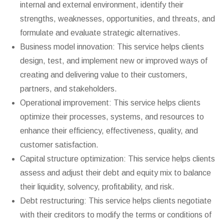
internal and external environment, identify their
strengths, weaknesses, opportunities, and threats, and
formulate and evaluate strategic alternatives.
Business model innovation: This service helps clients
design, test, and implement new or improved ways of
creating and delivering value to their customers,
partners, and stakeholders.
Operational improvement: This service helps clients
optimize their processes, systems, and resources to
enhance their efficiency, effectiveness, quality, and
customer satisfaction.
Capital structure optimization: This service helps clients
assess and adjust their debt and equity mix to balance
their liquidity, solvency, profitability, and risk.
Debt restructuring: This service helps clients negotiate
with their creditors to modify the terms or conditions of