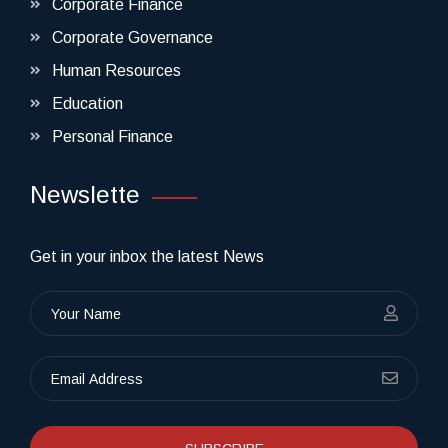
Corporate Finance
Corporate Governance
Human Resources
Education
Personal Finance
Newslette
Get in your inbox the latest News