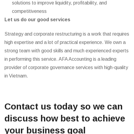
solutions to improve liquidity, profitability, and
competitiveness
Let us do our good services
Strategy and corporate restructuring is a work that requires
high expertise and a lot of practical experience. We own a
strong team with good skills and much experienced experts
in performing this service. AFA Accounting is a leading
provider of corporate governance services with high-quality
in Vietnam.
Contact us today so we can
discuss how best to achieve
your business goal