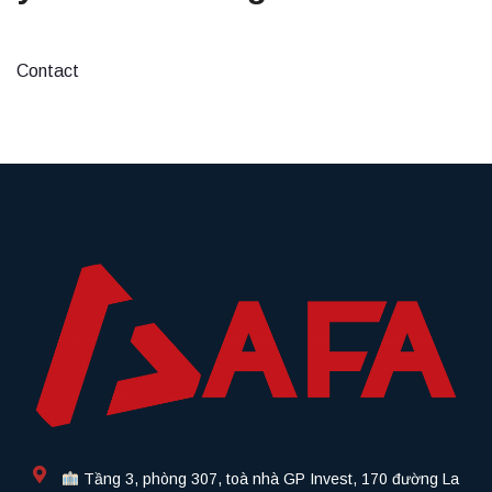
Contact
Tầng 3, phòng 307, toà nhà GP Invest, 170 đường La