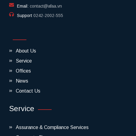
Email:
contact@afaa.vn
Support
0242-2002-555​
About Us
Service
Offices
News
Contact Us
Service
Assurance & Compliance Services