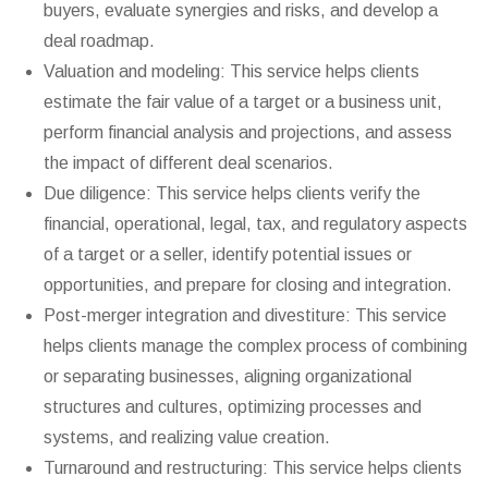
buyers, evaluate synergies and risks, and develop a
deal roadmap.
Valuation and modeling: This service helps clients
estimate the fair value of a target or a business unit,
perform financial analysis and projections, and assess
the impact of different deal scenarios.
Due diligence: This service helps clients verify the
financial, operational, legal, tax, and regulatory aspects
of a target or a seller, identify potential issues or
opportunities, and prepare for closing and integration.
Post-merger integration and divestiture: This service
helps clients manage the complex process of combining
or separating businesses, aligning organizational
structures and cultures, optimizing processes and
systems, and realizing value creation.
Turnaround and restructuring: This service helps clients