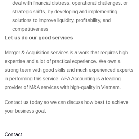
deal with financial distress, operational challenges, or
strategic shifts, by developing and implementing
solutions to improve liquidity, profitability, and
competitiveness
Let us do our good services
Merger & Acquisition services is a work that requires high
expertise and a lot of practical experience. We own a
strong team with good skills and much experienced experts
in performing this service. AFA Accounting is a leading
provider of M&A services with high-quality in Vietnam.
Contact us today so we can discuss how best to achieve
your business goal.
Contact