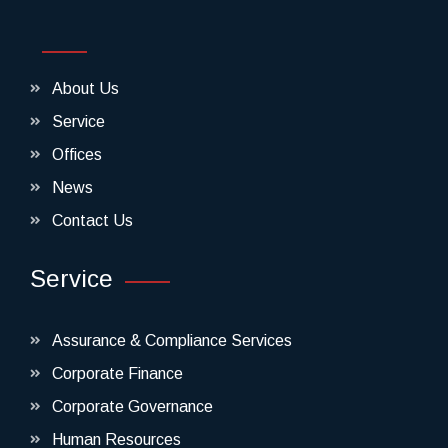
About Us
Service
Offices
News
Contact Us
Service
Assurance & Compliance Services
Corporate Finance
Corporate Governance
Human Resources