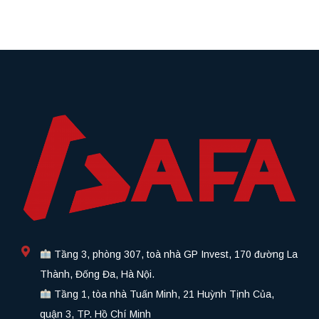
Tầng 3, phòng 307, toà nhà GP Invest, 170 đường La
Thành, Đống Đa, Hà Nội.
Tầng 1, tòa nhà Tuấn Minh, 21 Huỳnh Tịnh Của,
quận 3, TP. Hồ Chí Minh