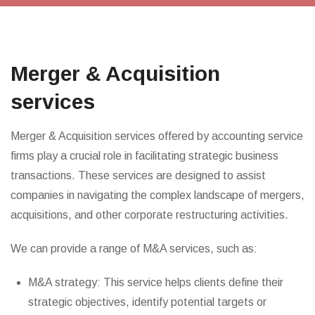
Merger & Acquisition
services
Merger & Acquisition services offered by accounting service
firms play a crucial role in facilitating strategic business
transactions. These services are designed to assist
companies in navigating the complex landscape of mergers,
acquisitions, and other corporate restructuring activities.
We can provide a range of M&A services, such as:
M&A strategy: This service helps clients define their
strategic objectives, identify potential targets or