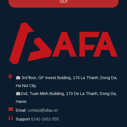
GỬI
3rd floor, GP Invest Bulding, 170 La Thanh, Dong Da,
Ha Noi City.
1nd, Tuan Minh Building, 170 De La Thanh, Dong Da,
Hanoi
Email:
contact@afaa.vn
Support
0242-2002-555​