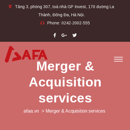
Tầng 3, phòng 307, toà nhà GP Invest, 170 đường La
Thành, Đống Đa, Hà Nội.
Phone:
0242-2002-555​
Merger &
Acquisition
services
afaa.vn
> Merger & Acquisition services