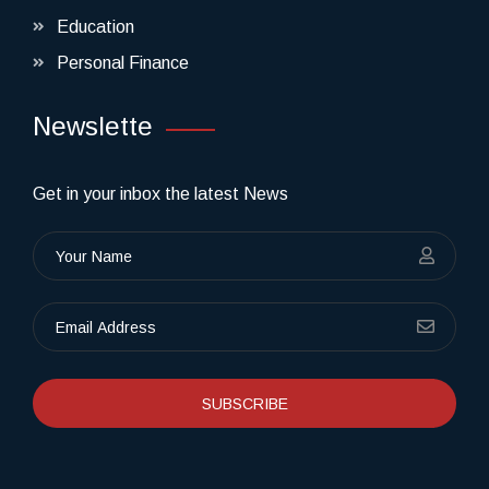
Education
Personal Finance
Newslette
Get in your inbox the latest News
SUBSCRIBE