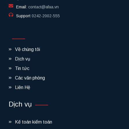
Email:
contact@afaa.vn
Support
0242-2002-555​
Về chúng tôi
Dịch vụ
Tin tức
Các văn phòng
Liên Hệ
Dịch vụ
Kế toán kiểm toán