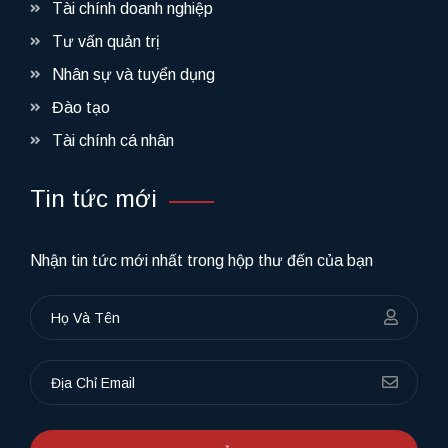
Tài chính doanh nghiệp
Tư vấn quản trị
Nhân sự và tuyển dụng
Đào tạo
Tài chính cá nhân
Tin tức mới
Nhận tin tức mới nhất trong hộp thư đến của bạn